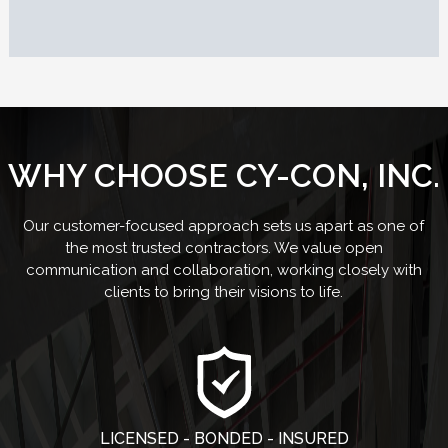
WHY CHOOSE CY-CON, INC.
Our customer-focused approach sets us apart as one of
the most trusted contractors. We value open
communication and collaboration, working closely with
clients to bring their visions to life.
LICENSED - BONDED - INSURED