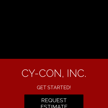
CY-CON, INC.
GET STARTED!
REQUEST
ESTIMATE