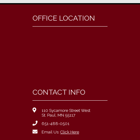
OFFICE LOCATION
CONTACT INFO
110 Sycamore Street West
St. Paul, MN 55117
651-488-0501
Email Us:
Click Here