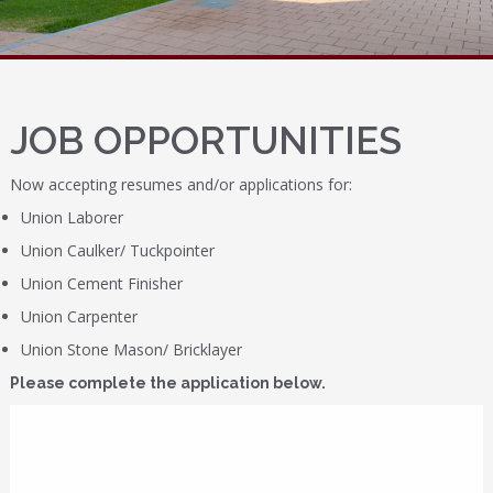
JOB OPPORTUNITIES
Now accepting resumes and/or applications for:
Union Laborer
Union Caulker/ Tuckpointer
Union Cement Finisher
Union Carpenter
Union Stone Mason/ Bricklayer
Please complete the application below.