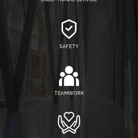
SAFETY
TEAMWORK