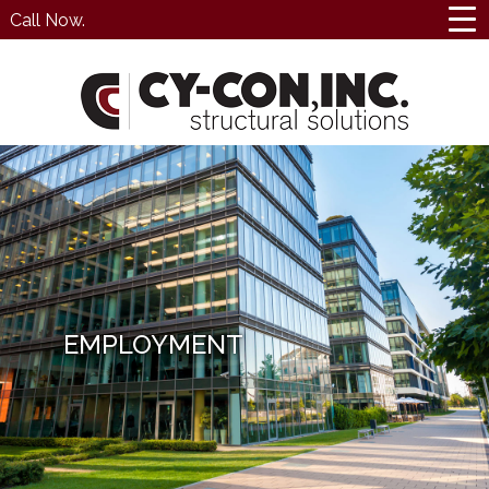
Call Now.
EMPLOYMENT