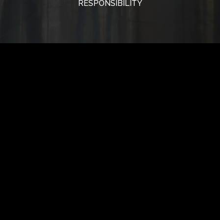
RESPONSIBILITY