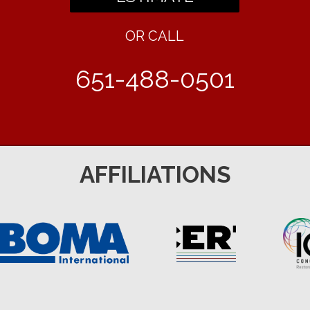
OR CALL
651-488-0501
AFFILIATIONS