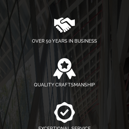
OVER 50 YEARS IN BUSINESS
QUALITY CRAFTSMANSHIP
EXCEPTIONAL SERVICE